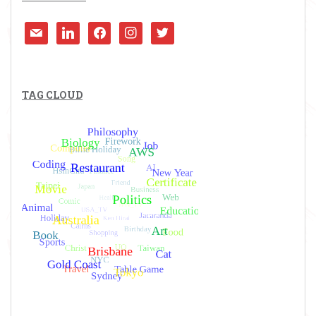
mail
linkedin
facebook
instagram
twitter
TAG CLOUD