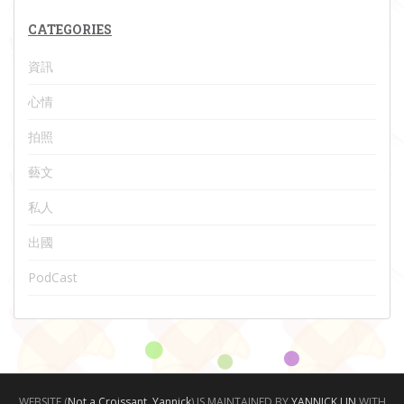
CATEGORIES
資訊
心情
拍照
藝文
私人
出國
PodCast
WEBSITE (
Not a Croissant, Yannick
) IS MAINTAINED BY
YANNICK LIN
WITH