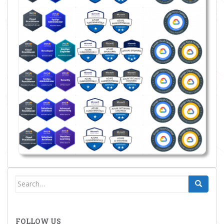
Search
for:
FOLLOW US