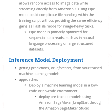
allows random access to image data while
streaming directly from Amazon S3. Using Pipe
mode could complicate file handling within the
training script without providing the same efficiency
gains as FastFile mode for image-heavy tasks.
Pipe mode is primarily optimized for
sequential data reads, such as in natural
language processing or large structured
datasets.
Inference Model Deployment
getting predictions, or
inferences
, from your trained
machine learning models
approaches
Deploy a machine learning model in a low-
code or no-code environment
deploy pre-trained models using
Amazon SageMaker JumpStart through
the Amazon SageMaker Studio