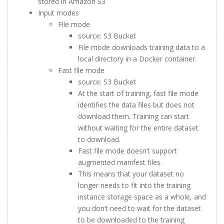
stored in Amazon S3
Input modes
File mode
source: S3 Bucket
File mode downloads training data to a
local directory in a Docker container.
Fast file mode
source: S3 Bucket
At the start of training, fast file mode
identifies the data files but does not
download them. Training can start
without waiting for the entire dataset
to download.
Fast file mode doesn’t support
augmented manifest files.
This means that your dataset no
longer needs to fit into the training
instance storage space as a whole, and
you don’t need to wait for the dataset
to be downloaded to the training