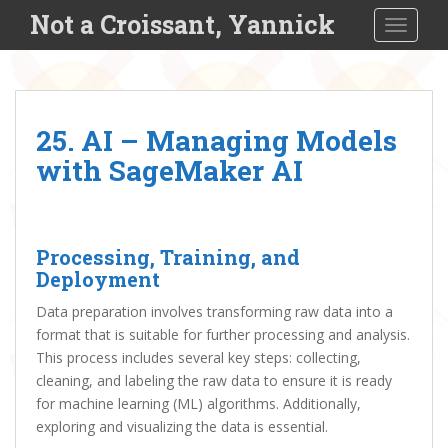
S
Not a Croissant, Yannick
TOGGLE
k
i
p
t
o
25. AI – Managing Models
m
with SageMaker AI
a
i
n
c
Processing, Training, and
o
Deployment
n
t
Data preparation involves transforming raw data into a
e
format that is suitable for further processing and analysis.
n
This process includes several key steps: collecting,
t
cleaning, and labeling the raw data to ensure it is ready
for machine learning (ML) algorithms. Additionally,
exploring and visualizing the data is essential.