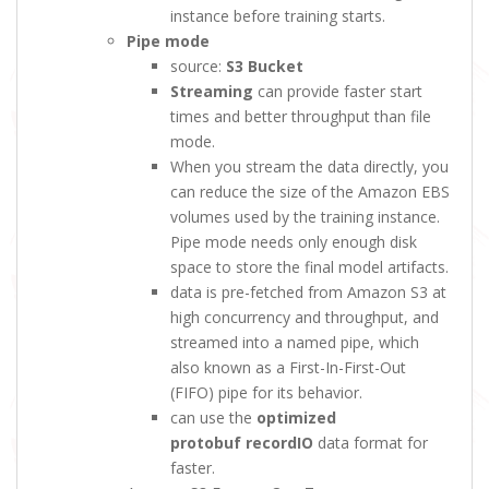
instance before training starts.
Pipe mode
source:
S3 Bucket
Streaming
can provide faster start
times and better throughput than file
mode.
When you stream the data directly, you
can reduce the size of the Amazon EBS
volumes used by the training instance.
Pipe mode needs only enough disk
space to store the final model artifacts.
data is pre-fetched from Amazon S3 at
high concurrency and throughput, and
streamed into a named pipe, which
also known as a First-In-First-Out
(FIFO) pipe for its behavior.
can use the
optimized
protobuf recordIO
data format for
faster.