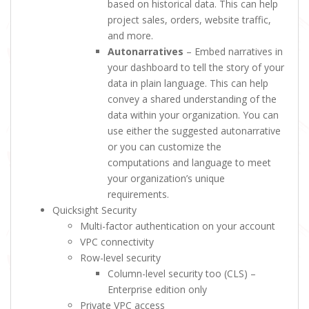
based on historical data. This can help
project sales, orders, website traffic,
and more.
Autonarratives
– Embed narratives in
your dashboard to tell the story of your
data in plain language. This can help
convey a shared understanding of the
data within your organization. You can
use either the suggested autonarrative
or you can customize the
computations and language to meet
your organization’s unique
requirements.
Quicksight Security
Multi-factor authentication on your account
VPC connectivity
Row-level security
Column-level security too (CLS) –
Enterprise edition only
Private VPC access