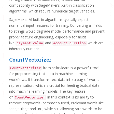
compatibility with SageMaker’s built-in classification
algorithms, which require numerical target variables.
SageMaker AI built-in algorithms typically expect
numerical input features for training. Converting all fields
to strings would degrade model performance and prevent
proper feature engineering, especially for fields
like
and
which are
payment_value
account_duration
inherently numeric.
CountVectorizer
from scikit-learn is a powerful tool
CountVectorizer
for preprocessing text data in machine learning
workflows. It transforms text data into a bag-of-words
representation, which is crucial for feeding textual data
into machine learning models. The key feature
of
in this context is its ability to
CountVectorizer
remove stopwords (commonly used, irrelevant words like
“and,” “the,” and “in”) while still allowing rare words to be