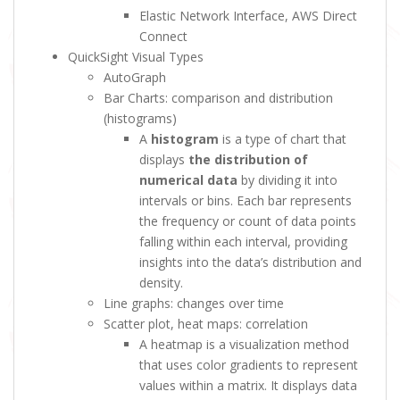
Elastic Network Interface, AWS Direct
Connect
QuickSight Visual Types
AutoGraph
Bar Charts: comparison and distribution
(histograms)
A
histogram
is a type of chart that
displays
the distribution of
numerical data
by dividing it into
intervals or bins. Each bar represents
the frequency or count of data points
falling within each interval, providing
insights into the data’s distribution and
density.
Line graphs: changes over time
Scatter plot, heat maps: correlation
A heatmap is a visualization method
that uses color gradients to represent
values within a matrix. It displays data