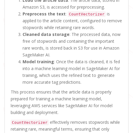
Load the article data
: The article data, stored in
Amazon S3, is accessed for preprocessing.
Preprocess the text
:
is
CountVectorizer
applied to the article content, configured to remove
stopwords while retaining rare words.
Cleaned data storage
: The processed data, now
free of stopwords and containing the important
rare words, is stored back in S3 for use in Amazon
SageMaker AI.
Model training
: Once the data is cleaned, it is fed
into a machine learning model in SageMaker AI for
training, which uses the refined text to generate
more accurate tag predictions.
This process ensures that the article data is properly
prepared for training a machine learning model,
leveraging AWS services like SageMaker AI for model
building and deployment.
effectively removes stopwords while
CountVectorizer
retaining rare, meaningful terms, ensuring that only