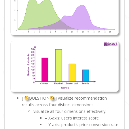
[
QUESTION
] visualize recommendation
results across four distinct dimensions
visualize all four dimensions effectively:
– X-axis: user’s interest score
– Y-axis: product’s prior conversion rate