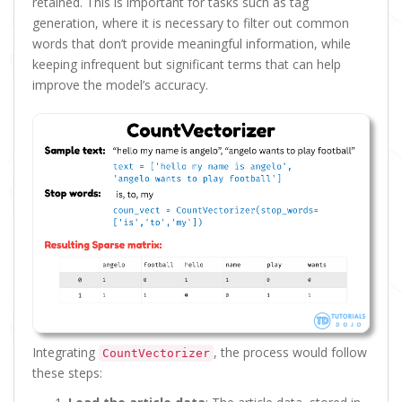
retained. This is important for tasks such as tag
generation, where it is necessary to filter out common
words that don’t provide meaningful information, while
keeping infrequent but significant terms that can help
improve the model’s accuracy.
Integrating
, the process would follow
CountVectorizer
these steps: