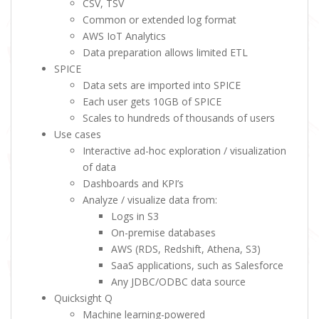
CSV, TSV
Common or extended log format
AWS IoT Analytics
Data preparation allows limited ETL
SPICE
Data sets are imported into SPICE
Each user gets 10GB of SPICE
Scales to hundreds of thousands of users
Use cases
Interactive ad-hoc exploration / visualization
of data
Dashboards and KPI’s
Analyze / visualize data from:
Logs in S3
On-premise databases
AWS (RDS, Redshift, Athena, S3)
SaaS applications, such as Salesforce
Any JDBC/ODBC data source
Quicksight Q
Machine learning-powered