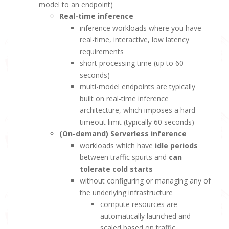
model to an endpoint)
Real-time inference
inference workloads where you have
real-time, interactive, low latency
requirements
short processing time (up to 60
seconds)
multi-model endpoints are typically
built on real-time inference
architecture, which imposes a hard
timeout limit (typically 60 seconds)
(On-demand) Serverless inference
workloads which have
idle periods
between traffic spurts and
can
tolerate cold starts
without configuring or managing any of
the underlying infrastructure
compute resources are
automatically launched and
scaled based on traffic