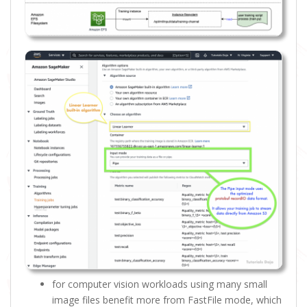
for computer vision workloads using many small
image files benefit more from FastFile mode, which