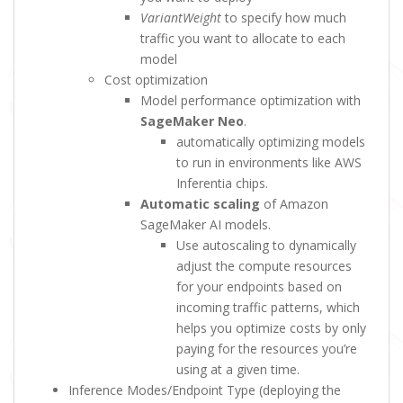
VariantWeight
to specify how much
traffic you want to allocate to each
model
Cost optimization
Model performance optimization with
SageMaker Neo
.
automatically optimizing models
to run in environments like AWS
Inferentia chips.
Automatic scaling
of Amazon
SageMaker AI models.
Use autoscaling to dynamically
adjust the compute resources
for your endpoints based on
incoming traffic patterns, which
helps you optimize costs by only
paying for the resources you’re
using at a given time.
Inference Modes/Endpoint Type (deploying the