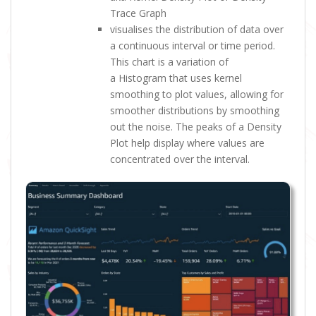
Trace Graph
visualises the distribution of data over
a continuous interval or time period.
This chart is a variation of
a Histogram that uses kernel
smoothing to plot values, allowing for
smoother distributions by smoothing
out the noise. The peaks of a Density
Plot help display where values are
concentrated over the interval.