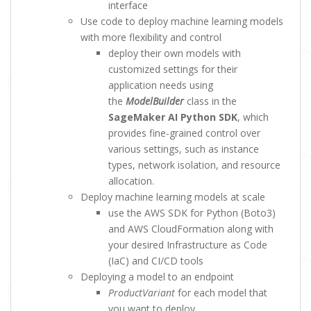
interface
Use code to deploy machine learning models
with more flexibility and control
deploy their own models with
customized settings for their
application needs using
the
ModelBuilder
class in the
SageMaker AI Python SDK
, which
provides fine-grained control over
various settings, such as instance
types, network isolation, and resource
allocation.
Deploy machine learning models at scale
use the AWS SDK for Python (Boto3)
and AWS CloudFormation along with
your desired Infrastructure as Code
(IaC) and CI/CD tools
Deploying a model to an endpoint
ProductVariant
for each model that
you want to deploy