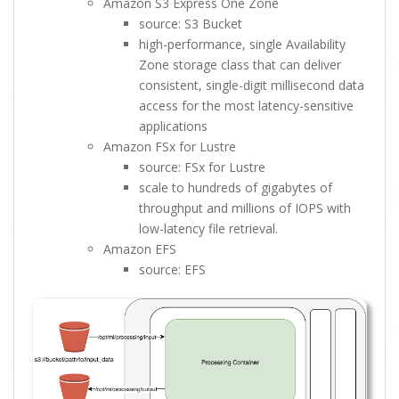
Amazon S3 Express One Zone
source: S3 Bucket
high-performance, single Availability
Zone storage class that can deliver
consistent, single-digit millisecond data
access for the most latency-sensitive
applications
Amazon FSx for Lustre
source: FSx for Lustre
scale to hundreds of gigabytes of
throughput and millions of IOPS with
low-latency file retrieval.
Amazon EFS
source: EFS