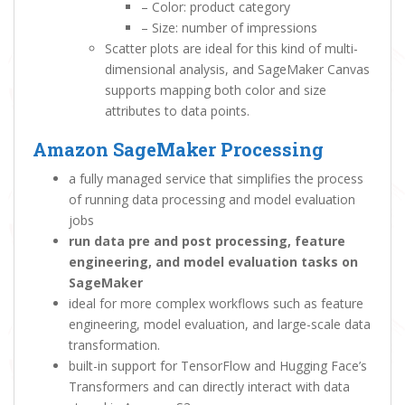
– Color: product category
– Size: number of impressions
Scatter plots are ideal for this kind of multi-
dimensional analysis, and SageMaker Canvas
supports mapping both color and size
attributes to data points.
Amazon SageMaker Processing
a fully managed service that simplifies the process
of running data processing and model evaluation
jobs
run data pre and post processing, feature
engineering, and model evaluation tasks on
SageMaker
ideal for more complex workflows such as feature
engineering, model evaluation, and large-scale data
transformation.
built-in support for TensorFlow and Hugging Face’s
Transformers and can directly interact with data