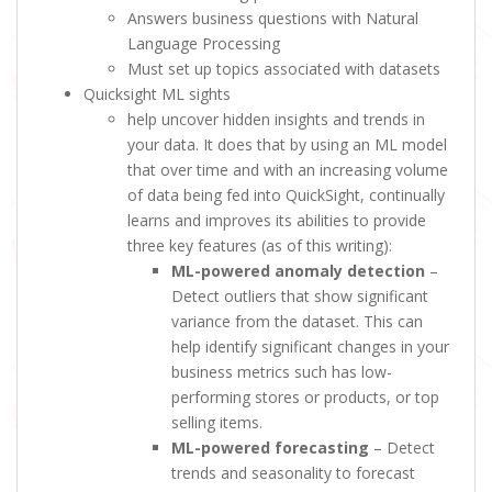
Answers business questions with Natural
Language Processing
Must set up topics associated with datasets
Quicksight ML sights
help uncover hidden insights and trends in
your data. It does that by using an ML model
that over time and with an increasing volume
of data being fed into QuickSight, continually
learns and improves its abilities to provide
three key features (as of this writing):
ML-powered anomaly detection
–
Detect outliers that show significant
variance from the dataset. This can
help identify significant changes in your
business metrics such has low-
performing stores or products, or top
selling items.
ML-powered forecasting
– Detect
trends and seasonality to forecast