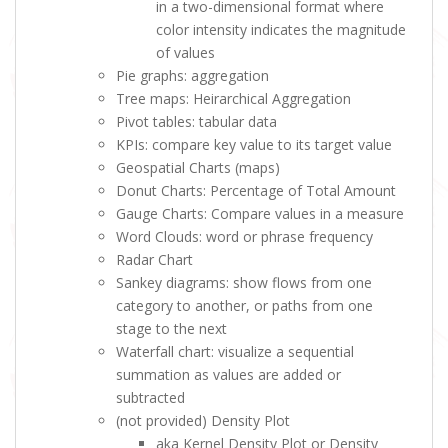
in a two-dimensional format where
color intensity indicates the magnitude
of values
Pie graphs: aggregation
Tree maps: Heirarchical Aggregation
Pivot tables: tabular data
KPIs: compare key value to its target value
Geospatial Charts (maps)
Donut Charts: Percentage of Total Amount
Gauge Charts: Compare values in a measure
Word Clouds: word or phrase frequency
Radar Chart
Sankey diagrams: show flows from one
category to another, or paths from one
stage to the next
Waterfall chart: visualize a sequential
summation as values are added or
subtracted
(not provided) Density Plot
aka Kernel Density Plot or Density