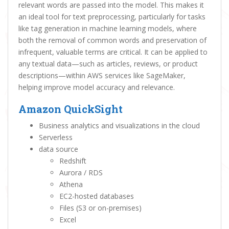
relevant words are passed into the model. This makes it
an ideal tool for text preprocessing, particularly for tasks
like tag generation in machine learning models, where
both the removal of common words and preservation of
infrequent, valuable terms are critical. It can be applied to
any textual data—such as articles, reviews, or product
descriptions—within AWS services like SageMaker,
helping improve model accuracy and relevance.
Amazon QuickSight
Business analytics and visualizations in the cloud
Serverless
data source
Redshift
Aurora / RDS
Athena
EC2-hosted databases
Files (S3 or on-premises)
Excel