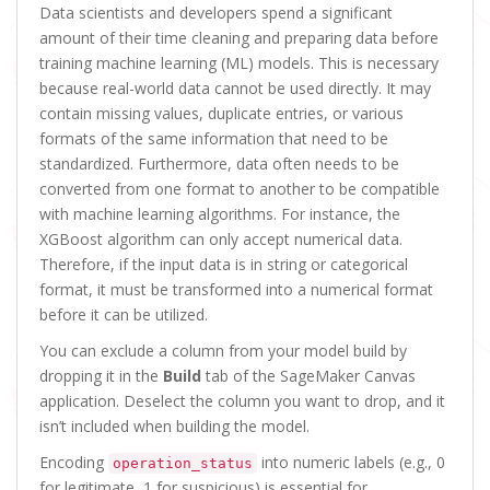
Data scientists and developers spend a significant
amount of their time cleaning and preparing data before
training machine learning (ML) models. This is necessary
because real-world data cannot be used directly. It may
contain missing values, duplicate entries, or various
formats of the same information that need to be
standardized. Furthermore, data often needs to be
converted from one format to another to be compatible
with machine learning algorithms. For instance, the
XGBoost algorithm can only accept numerical data.
Therefore, if the input data is in string or categorical
format, it must be transformed into a numerical format
before it can be utilized.
You can exclude a column from your model build by
dropping it in the
Build
tab of the SageMaker Canvas
application. Deselect the column you want to drop, and it
isn’t included when building the model.
Encoding
into numeric labels (e.g., 0
operation_status
for legitimate, 1 for suspicious) is essential for