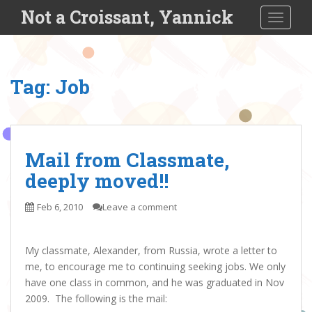
S
Not a Croissant, Yannick
TOGGLE
k
i
p
t
Tag:
Job
o
m
a
i
n
Mail from Classmate,
c
deeply moved!!
o
n
Feb 6, 2010
Leave a comment
t
e
n
My classmate, Alexander, from Russia, wrote a letter to
t
me, to encourage me to continuing seeking jobs. We only
have one class in common, and he was graduated in Nov
2009. The following is the mail: