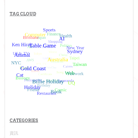
TAG CLOUD
CATEGORIES
資訊