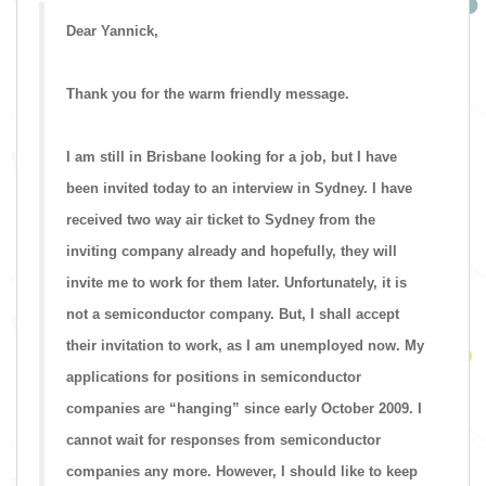
Dear Yannick,
Thank you for the warm friendly message.
I am still in Brisbane looking for a job, but I have
been invited today to an interview in Sydney. I have
received two way air ticket to Sydney from the
inviting company already and hopefully, they will
invite me to work for them later. Unfortunately, it is
not a semiconductor company. But, I shall accept
their invitation to work, as I am unemployed now. My
applications for positions in semiconductor
companies are “hanging” since early October 2009. I
cannot wait for responses from semiconductor
companies any more. However, I should like to keep