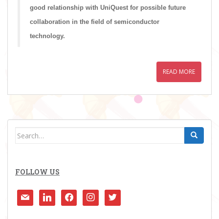
good relationship with UniQuest for possible future
collaboration in the field of semiconductor
technology.
READ MORE
Search
for:
FOLLOW US
mail
linkedin
facebook
instagram
twitter